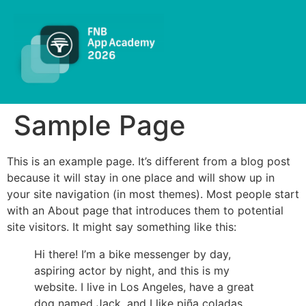
Sample Page
This is an example page. It’s different from a blog post
because it will stay in one place and will show up in
your site navigation (in most themes). Most people start
with an About page that introduces them to potential
site visitors. It might say something like this:
Hi there! I’m a bike messenger by day,
aspiring actor by night, and this is my
website. I live in Los Angeles, have a great
dog named Jack, and I like piña coladas.