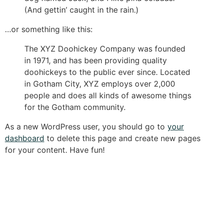
(And gettin’ caught in the rain.)
…or something like this:
The XYZ Doohickey Company was founded
in 1971, and has been providing quality
doohickeys to the public ever since. Located
in Gotham City, XYZ employs over 2,000
people and does all kinds of awesome things
for the Gotham community.
As a new WordPress user, you should go to
your
dashboard
to delete this page and create new pages
for your content. Have fun!